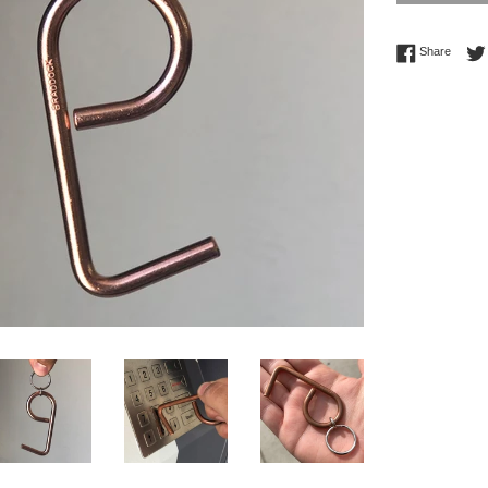
Share 
Share