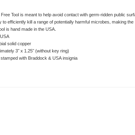
ree Tool is meant to help avoid contact with germ-ridden public sur
ty to efficiently kill a range of potentially harmful microbes, making 
tool is hand made in the USA.
e USA
ial solid copper
ately 3" x 1.25" (without key ring)
n stamped with Braddock & USA insignia