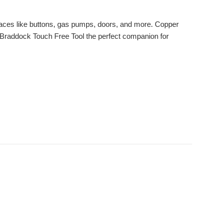
faces like buttons, gas pumps, doors, and more. Copper
the Braddock Touch Free Tool the perfect companion for