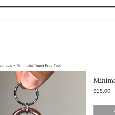
›
sentials
Minimalist Touch Free Tool
Minimal
Regular
$18.00
price