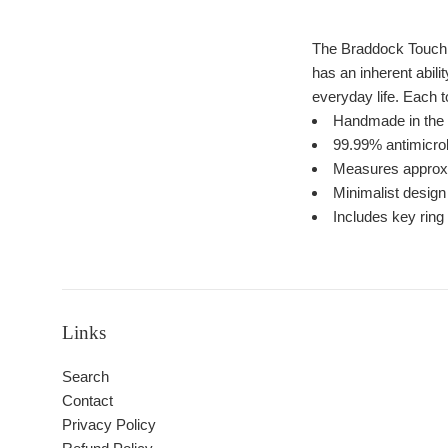
The Braddock Touch F
has an inherent abili
everyday life. Each 
Handmade in th
99.99% antimicrob
Measures approxim
Minimalist desig
Includes key ring
Links
Search
Contact
Privacy Policy