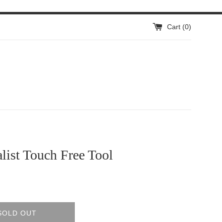
Cart (
0
)
ist Touch Free Tool
SOLD OUT