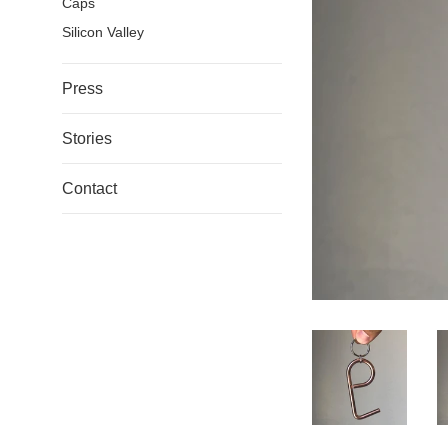
Caps
Silicon Valley
Press
Stories
Contact