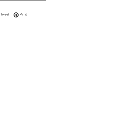
on Facebook
Tweet on Twitter
Pin on Pinterest
Tweet
Pin it