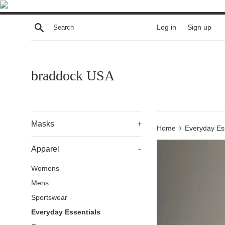
Skip
to
Search
Log in
Sign up
content
braddock USA
Masks
+
›
Home
Everyday Es
Apparel
-
Womens
Mens
Sportswear
Everyday Essentials